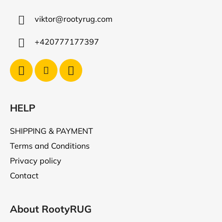
t
viktor
@
rootyrug.com
e
r
+420777177397
HELP
SHIPPING & PAYMENT
Terms and Conditions
Privacy policy
Contact
About RootyRUG