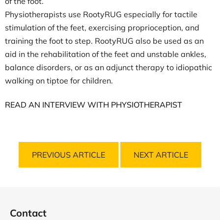
of the foot.
Physiotherapists use RootyRUG especially for tactile
stimulation of the feet, exercising proprioception, and
training the foot to step. RootyRUG also be used as an
aid in the rehabilitation of the feet and unstable ankles,
balance disorders, or as an adjunct therapy to idiopathic
walking on tiptoe for children.
READ AN INTERVIEW WITH PHYSIOTHERAPIST
PREVIOUS ARTICLE
NEXT ARTICLE
F
o
Contact
o