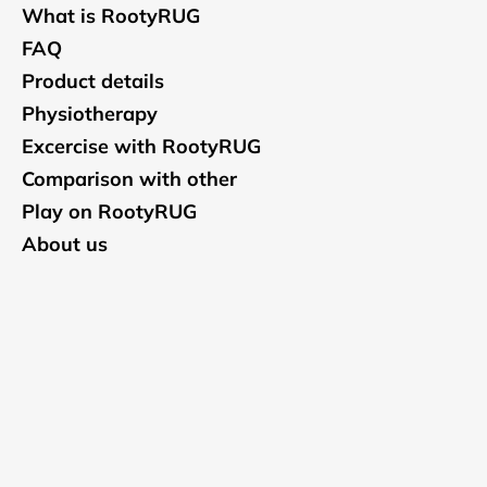
What is RootyRUG
FAQ
Product details
Physiotherapy
Excercise with RootyRUG
Comparison with other
Play on RootyRUG
About us