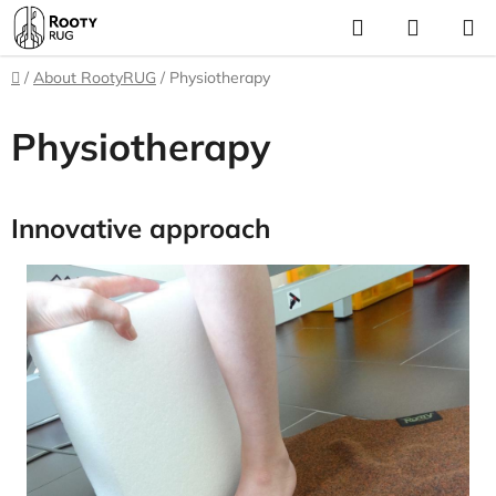
Skip
Search
SHOPP
to
CART
content
Home
/
About RootyRUG
/
Physiotherapy
Physiotherapy
Innovative approach