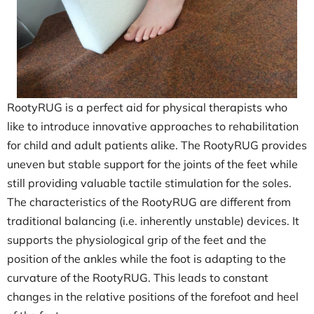
RootyRUG is a perfect aid for physical therapists who
like to introduce innovative approaches to rehabilitation
for child and adult patients alike. The RootyRUG provides
uneven but stable support for the joints of the feet while
still providing valuable tactile stimulation for the soles.
The characteristics of the RootyRUG are different from
traditional balancing (i.e. inherently unstable) devices. It
supports the physiological grip of the feet and the
position of the ankles while the foot is adapting to the
curvature of the RootyRUG. This leads to constant
changes in the relative positions of the forefoot and heel