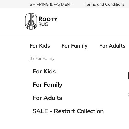
Skip
SHIPPING & PAYMENT
Terms and Conditions
to
content
For Kids
For Family
For Adults
Home
/
For Family
S
C
Skip
For Kids
a
categories
i
t
d
For Family
e
e
g
b
For Adults
o
a
r
SALE - Restart Collection
i
r
e
i
s