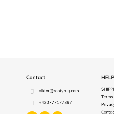
F
o
Contact
HEL
o
t
SHIPP
viktor
@
rootyrug.com
e
Terms 
r
+420777177397
Privac
Contac