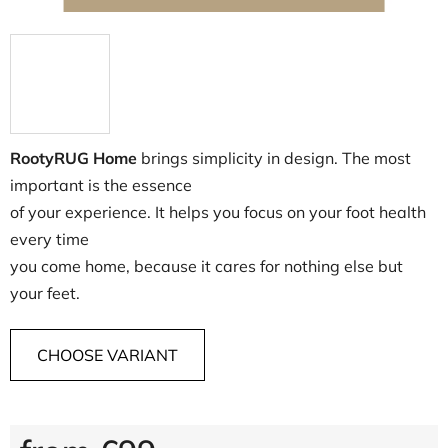
RootyRUG Home
brings simplicity in design. The most
important is the essence
of your experience. It helps you focus on your foot health
every time
you come home, because it cares for nothing else but
your feet.
CHOOSE VARIANT