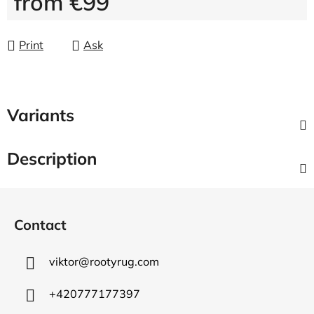
from
€99
Measure price:
Print
Ask
Variants
Description
F
o
Contact
o
t
viktor
@
rootyrug.com
e
r
+420777177397