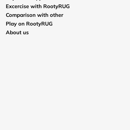
Excercise with RootyRUG
Comparison with other
Play on RootyRUG
About us