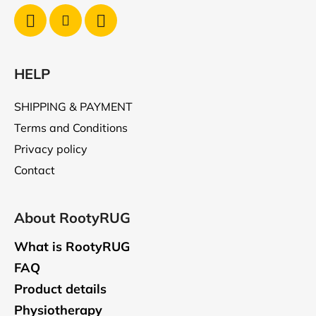
HELP
SHIPPING & PAYMENT
Terms and Conditions
Privacy policy
Contact
About RootyRUG
What is RootyRUG
FAQ
Product details
Physiotherapy