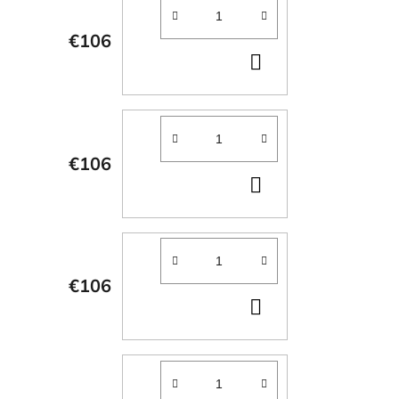
€106
ADD
TO
CART
€106
ADD
TO
CART
€106
ADD
TO
CART