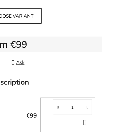
OOSE VARIANT
om
€99
re price:
Ask
scription
€99
ADD
TO