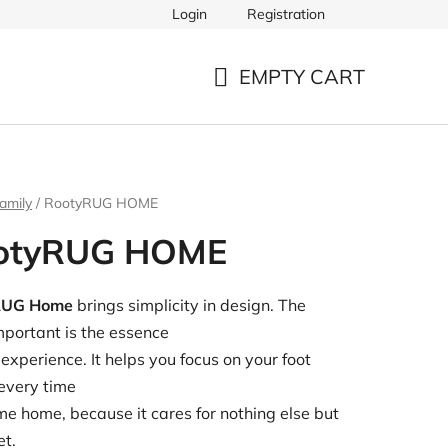
Login
Registration
EMPTY CART
SHOPPING
CART
amily
/
RootyRUG HOME
otyRUG HOME
RUG Home
brings simplicity in design. The
portant is the essence
 experience. It helps you focus on your foot
every time
e home, because it cares for nothing else but
et.