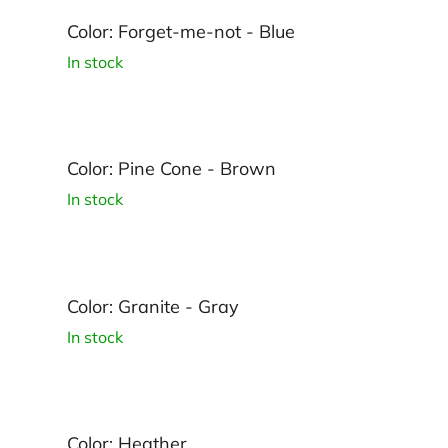
Color: Forget-me-not - Blue
In stock
Color: Pine Cone - Brown
In stock
Color: Granite - Gray
In stock
Color: Heather