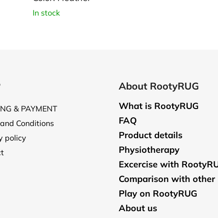
In stock
P
About RootyRUG
What is RootyRUG
ING & PAYMENT
FAQ
and Conditions
Product details
y policy
Physiotherapy
t
Excercise with RootyR
Comparison with other
Play on RootyRUG
About us