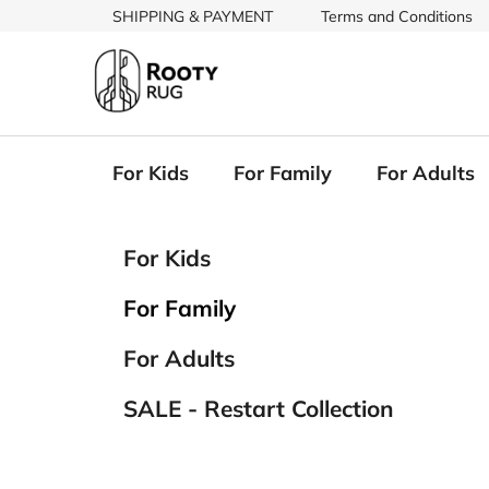
Skip
SHIPPING & PAYMENT
Terms and Conditions
to
content
For Kids
For Family
For Adults
S
C
Skip
For Kids
a
categories
i
t
d
For Family
e
e
g
b
For Adults
o
a
r
SALE - Restart Collection
i
r
e
s