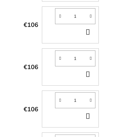
CART
€106
ADD
TO
CART
€106
ADD
TO
CART
€106
ADD
TO
CART