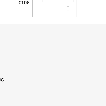
€106
ADD
TO
CART
UG