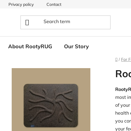
Privacy policy
Contact
About RootyRUG
Our Story
Home
/
For F
Ro
Rooty
most im
of your
health 
you com
your fe