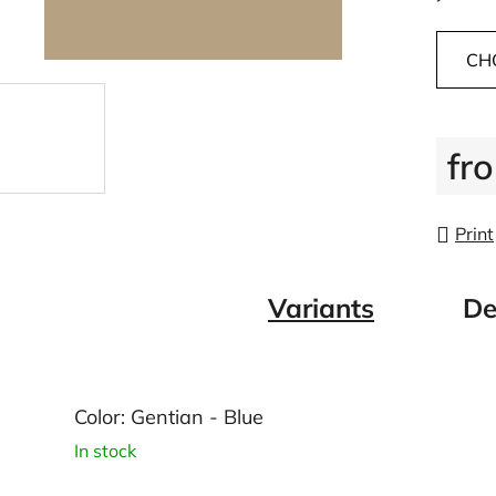
CH
fr
Measu
Print
Variants
De
Color: Gentian - Blue
In stock