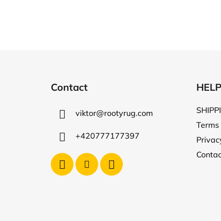
F
o
Contact
HEL
o
t
SHIPP
viktor
@
rootyrug.com
e
Terms 
r
+420777177397
Privac
Contac