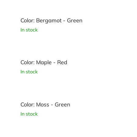
Color: Bergamot - Green
In stock
Color: Maple - Red
In stock
Color: Moss - Green
In stock