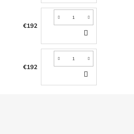
TO
CART
€192
ADD
TO
CART
€192
ADD
TO
CART