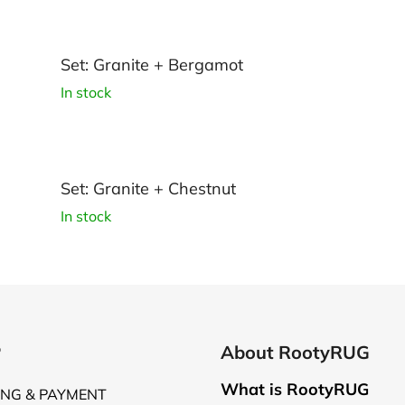
Set: Granite + Bergamot
In stock
Set: Granite + Chestnut
In stock
P
About RootyRUG
What is RootyRUG
ING & PAYMENT