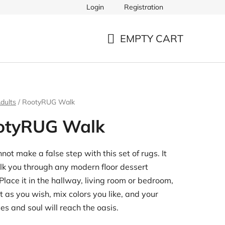
Login
Registration
EMPTY CART
SHOPPING
CART
dults
/
RootyRUG Walk
otyRUG Walk
not make a false step with this set of rugs. It
lk you through any modern floor dessert
 Place it in the hallway, living room or bedroom,
t as you wish, mix colors you like, and your
yes and soul will reach the oasis.