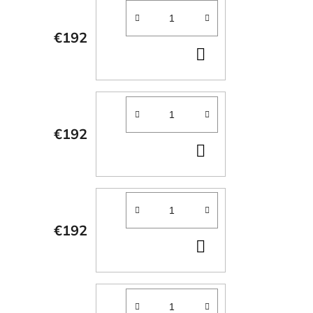
€192
ADD
TO
CART
€192
ADD
TO
CART
€192
ADD
TO
CART