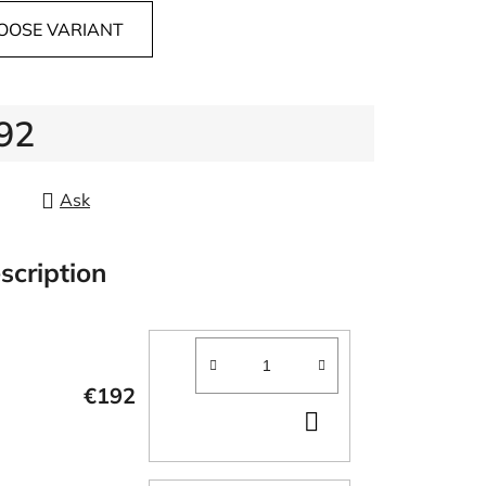
OOSE VARIANT
92
re price:
Ask
scription
€192
ADD
TO
CART