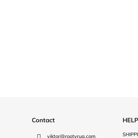
F
o
Contact
HEL
o
t
SHIPP
viktor
@
rootyrug.com