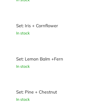
Set: Iris + Cornflower
In stock
Set: Lemon Balm +Fern
In stock
Set: Pine + Chestnut
In stock