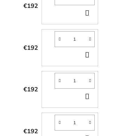
€192
ADD
TO
CART
€192
ADD
TO
CART
€192
ADD
TO
CART
€192