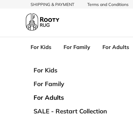
Skip
SHIPPING & PAYMENT
Terms and Conditions
to
content
For Kids
For Family
For Adults
S
C
Skip
For Kids
a
categories
i
t
d
For Family
e
e
g
b
For Adults
o
a
r
SALE - Restart Collection
i
r
e
s