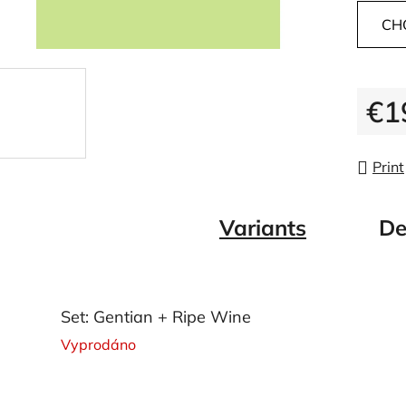
CH
€1
Measu
Print
Variants
De
Set: Gentian + Ripe Wine
Vyprodáno