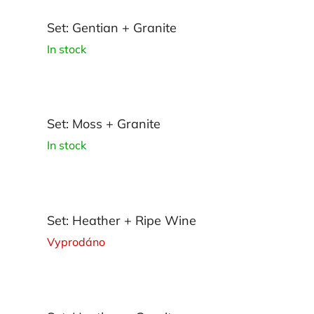
Set: Gentian + Granite
In stock
Set: Moss + Granite
In stock
Set: Heather + Ripe Wine
Vyprodáno