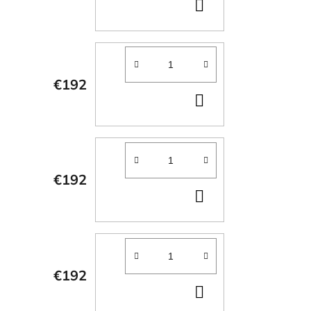
ADD
TO
CART
€192
ADD
TO
CART
€192
ADD
TO
CART
€192
ADD