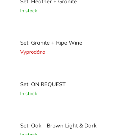
Set: Heather + Granite
In stock
Set: Granite + Ripe Wine
Vyprodáno
Set: ON REQUEST
In stock
Set: Oak - Brown Light & Dark
In stock