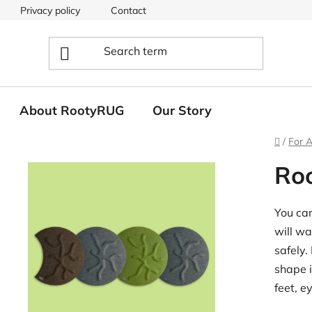
Privacy policy
Contact
About RootyRUG
Our Story
Home
/
For A
Ro
You can
will wa
safely.
shape i
feet, e