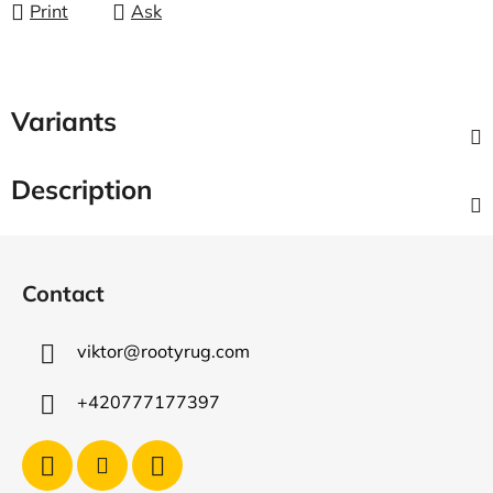
Print
Ask
Variants
Description
F
o
Contact
o
t
viktor
@
rootyrug.com
e
r
+420777177397