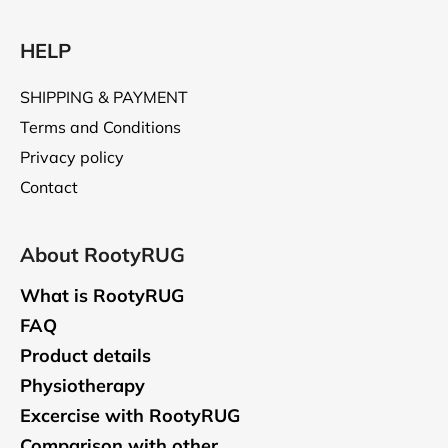
HELP
SHIPPING & PAYMENT
Terms and Conditions
Privacy policy
Contact
About RootyRUG
What is RootyRUG
FAQ
Product details
Physiotherapy
Excercise with RootyRUG
Comparison with other