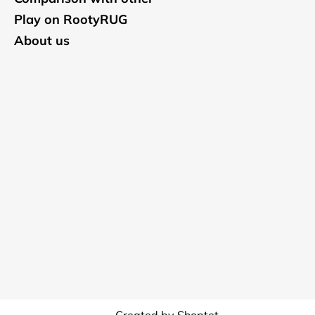
Play on RootyRUG
About us