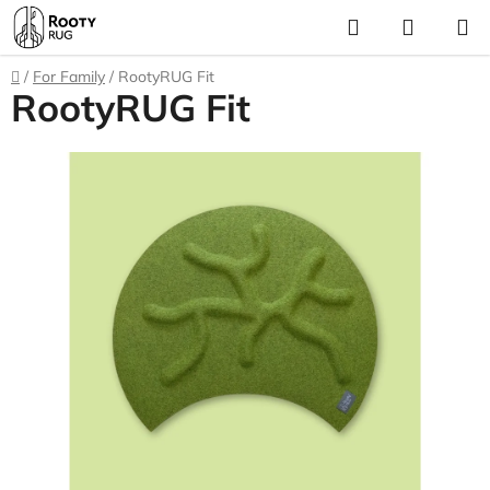
Skip
Search
SHOPP
to
CART
content
Home
/
For Family
/
RootyRUG Fit
RootyRUG Fit