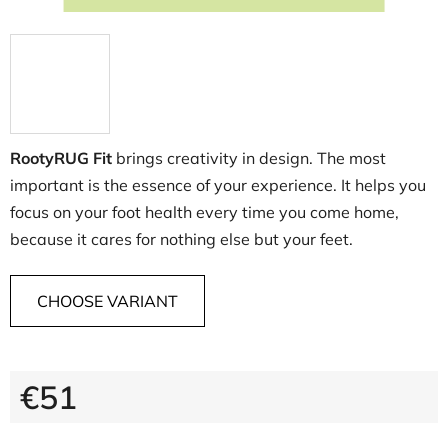
RootyRUG Fit
brings creativity in design. The most
important is the essence of your experience. It helps you
focus on your foot health every time you come home,
because it cares for nothing else but your feet.
CHOOSE VARIANT
€51
Measure price: