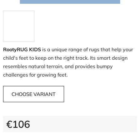
RootyRUG KIDS
is a unique range of rugs that help your
child's feet to keep on the right track. Its smart design
resembles natural terrain, and provides bumpy
challenges for growing feet.
CHOOSE VARIANT
€106
Measure price: