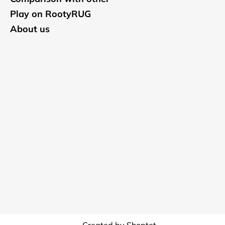
Play on RootyRUG
About us