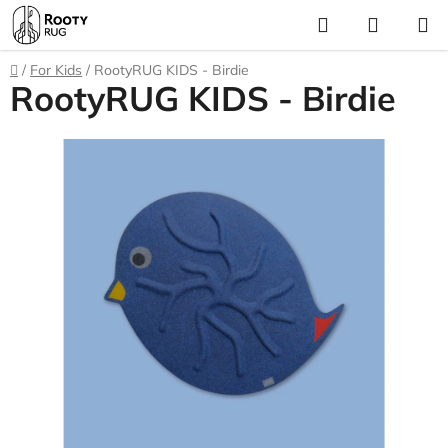
Skip
Search
SHOPP
to
CART
content
Home
/
For Kids
/
RootyRUG KIDS - Birdie
RootyRUG KIDS - Birdie