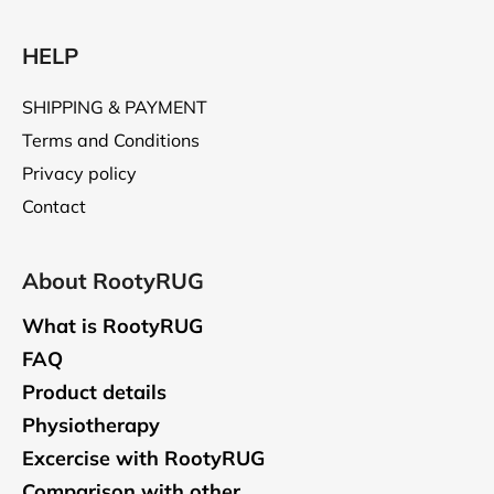
HELP
SHIPPING & PAYMENT
Terms and Conditions
Privacy policy
Contact
About RootyRUG
What is RootyRUG
FAQ
Product details
Physiotherapy
Excercise with RootyRUG
Comparison with other