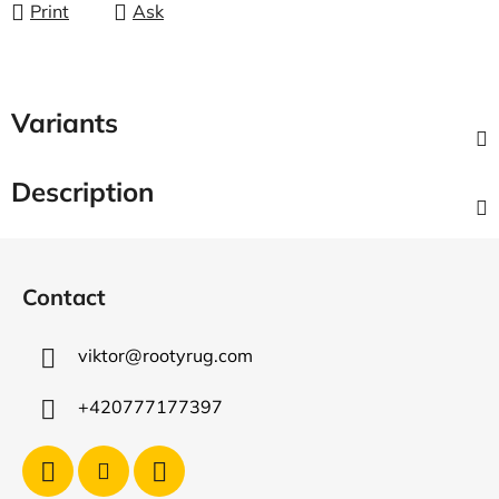
Print
Ask
Variants
Description
F
o
Contact
o
t
viktor
@
rootyrug.com
e
r
+420777177397