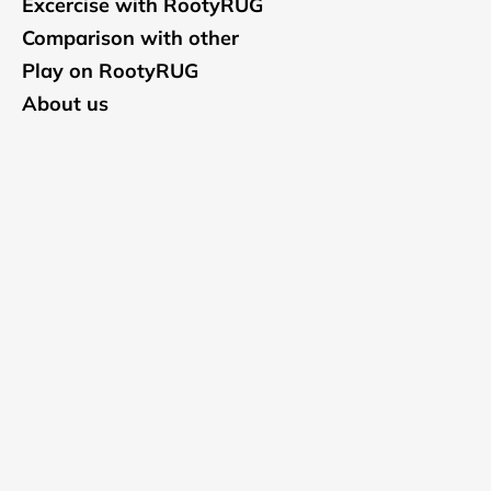
Excercise with RootyRUG
Comparison with other
Play on RootyRUG
About us