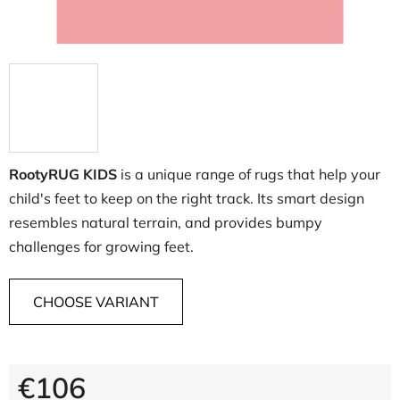
RootyRUG KIDS
is a unique range of rugs that help your
child's feet to keep on the right track. Its smart design
resembles natural terrain, and provides bumpy
challenges for growing feet.
CHOOSE VARIANT
€106