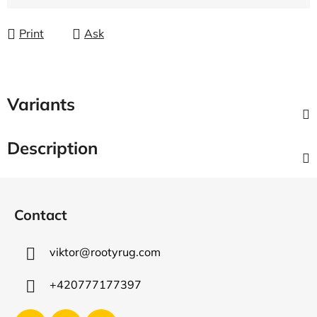
Measure price:
Print
Ask
Variants
Description
F
o
Contact
o
t
viktor
@
rootyrug.com
e
r
+420777177397