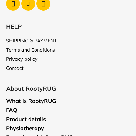
HELP
SHIPPING & PAYMENT
Terms and Conditions
Privacy policy
Contact
About RootyRUG
What is RootyRUG
FAQ
Product details
Physiotherapy