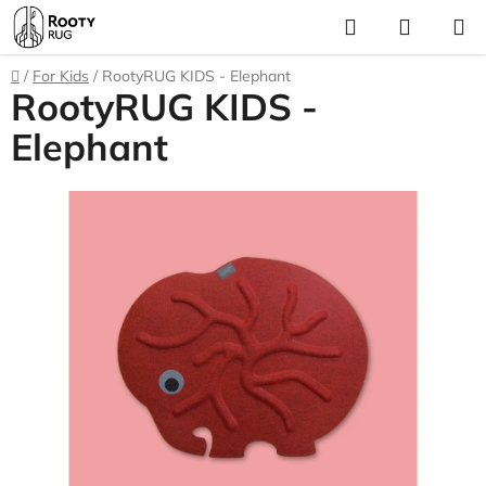
Skip
Search
SHOPP
to
CART
content
Home
/
For Kids
/
RootyRUG KIDS - Elephant
RootyRUG KIDS -
Elephant