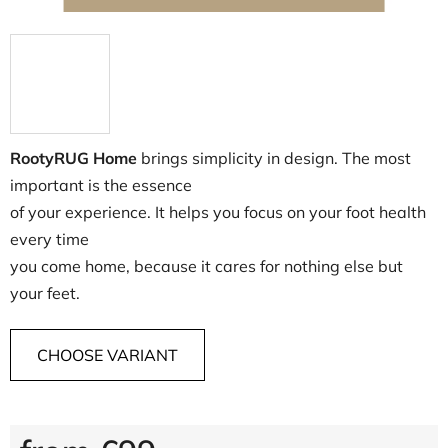
RootyRUG Home
brings simplicity in design. The most
important is the essence
of your experience. It helps you focus on your foot health
every time
you come home, because it cares for nothing else but
your feet.
CHOOSE VARIANT