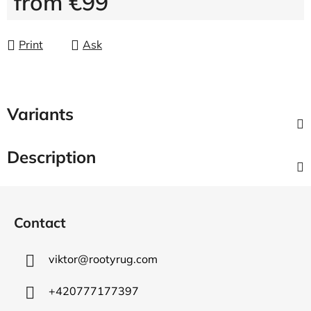
from
€99
Measure price:
Print
Ask
Variants
Description
F
o
Contact
o
t
viktor
@
rootyrug.com
e
r
+420777177397