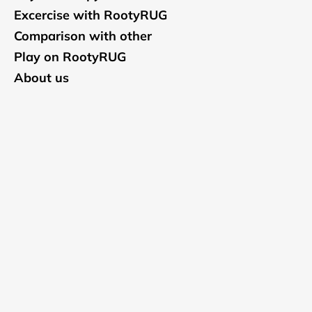
Excercise with RootyRUG
Comparison with other
Play on RootyRUG
About us