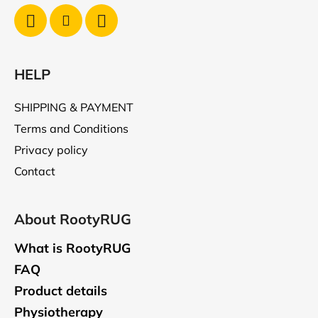
HELP
SHIPPING & PAYMENT
Terms and Conditions
Privacy policy
Contact
About RootyRUG
What is RootyRUG
FAQ
Product details
Physiotherapy